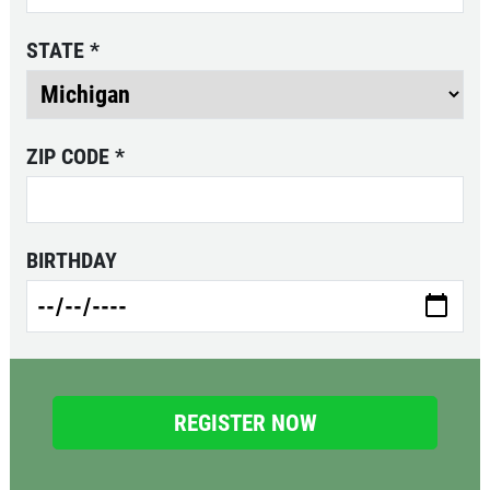
STATE
*
FEEDING FRENZY
Big G 2 Toppings Large Garden Salad
ZIP CODE
*
Full Guido Bread 2 Liter Coke Only
$39.95
Click for details
Click for details
BIRTHDAY
PIZZA & "MOTZ"
Big " G" 1 Topping Full "Motz" Bread
Only $29.95
Click for details