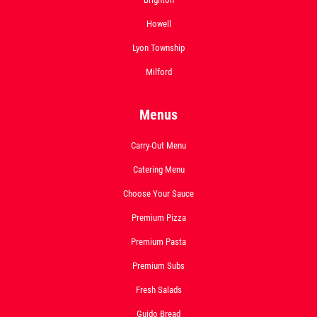
Howell
Lyon Township
Milford
Menus
Carry-Out Menu
Catering Menu
Choose Your Sauce
Premium Pizza
Premium Pasta
Premium Subs
Fresh Salads
Guido Bread