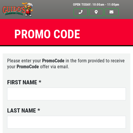
OPEN TODAY: 10:00am - 11:00pm
PROMO CODE
Please enter your
PromoCode
in the form provided to receive
your
PromoCode
offer via email.
FIRST NAME
*
LAST NAME
*
Click for details
HOME
ABOUT US