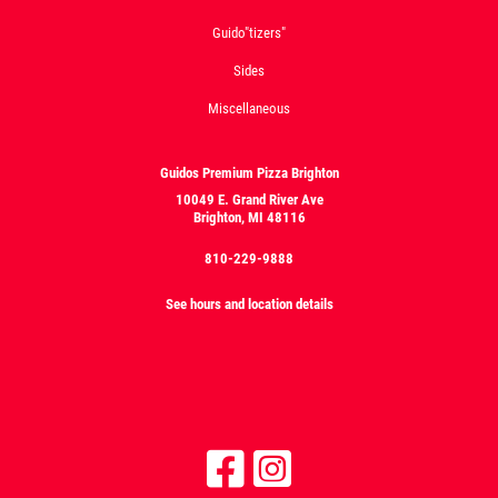
Guido"tizers"
Sides
Miscellaneous
Guidos Premium Pizza Brighton
10049 E. Grand River Ave
Brighton, MI 48116
810-229-9888
See hours and location details