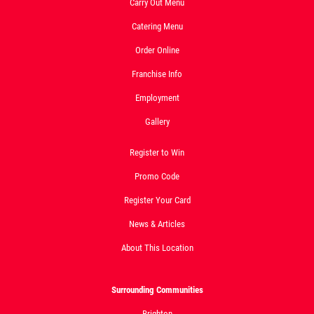
Carry Out Menu
Click for details
Catering Menu
Order Online
Franchise Info
Employment
Gallery
Register to Win
Promo Code
Register Your Card
News & Articles
About This Location
Surrounding Communities
Brighton