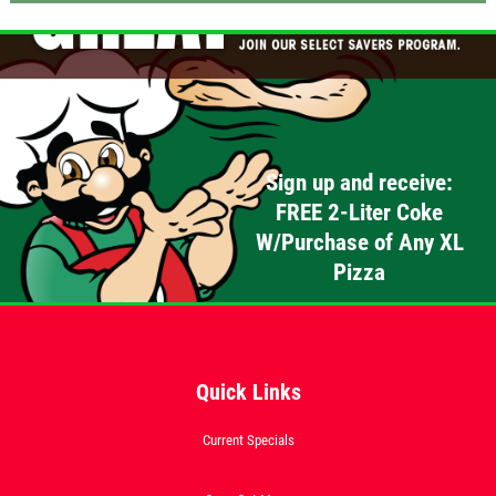
Click for details
OLD WORLD STYLE
Sign up and receive:
X-Large Round With Old World
FREE 2-Liter Coke
Pepperoni $17.95
W/Purchase of Any XL
Click for details
Pizza
Click for details
Quick Links
FREE
Current Specials
2-Liter Coke W/Purchase of Any XL
Pizza