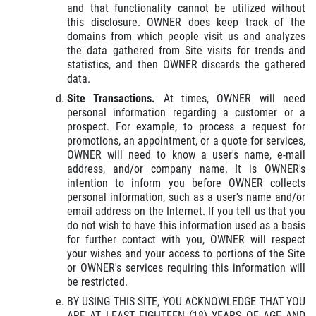
and that functionality cannot be utilized without
this disclosure. OWNER does keep track of the
domains from which people visit us and analyzes
the data gathered from Site visits for trends and
statistics, and then OWNER discards the gathered
data.
Site Transactions.
At times, OWNER will need
personal information regarding a customer or a
prospect. For example, to process a request for
promotions, an appointment, or a quote for services,
OWNER will need to know a user's name, e-mail
address, and/or company name. It is OWNER's
intention to inform you before OWNER collects
personal information, such as a user's name and/or
email address on the Internet. If you tell us that you
do not wish to have this information used as a basis
for further contact with you, OWNER will respect
your wishes and your access to portions of the Site
or OWNER's services requiring this information will
be restricted.
BY USING THIS SITE, YOU ACKNOWLEDGE THAT YOU
ARE AT LEAST EIGHTEEN (18) YEARS OF AGE AND