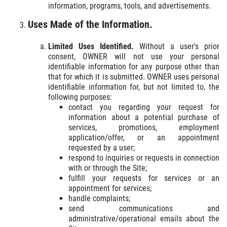
information, programs, tools, and advertisements.
Uses Made of the Information.
Limited Uses Identified.
Without a user's prior
consent, OWNER will not use your personal
identifiable information for any purpose other than
that for which it is submitted. OWNER uses personal
identifiable information for, but not limited to, the
following purposes:
contact you regarding your request for
information about a potential purchase of
services, promotions, employment
application/offer, or an appointment
requested by a user;
respond to inquiries or requests in connection
with or through the Site;
fulfill your requests for services or an
appointment for services;
handle complaints;
send communications and
administrative/operational emails about the