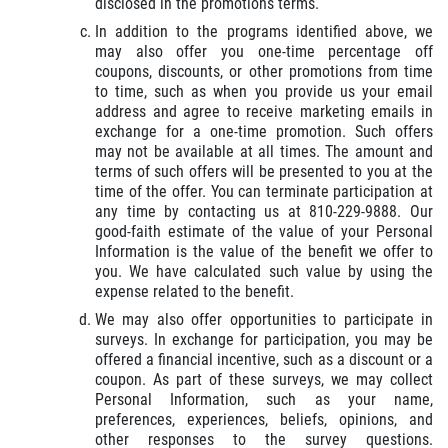
disclosed in the promotions terms.
In addition to the programs identified above, we
may also offer you one-time percentage off
coupons, discounts, or other promotions from time
to time, such as when you provide us your email
address and agree to receive marketing emails in
exchange for a one-time promotion. Such offers
may not be available at all times. The amount and
terms of such offers will be presented to you at the
time of the offer. You can terminate participation at
any time by contacting us at 810-229-9888. Our
good-faith estimate of the value of your Personal
Information is the value of the benefit we offer to
you. We have calculated such value by using the
expense related to the benefit.
We may also offer opportunities to participate in
surveys. In exchange for participation, you may be
offered a financial incentive, such as a discount or a
coupon. As part of these surveys, we may collect
Personal Information, such as your name,
preferences, experiences, beliefs, opinions, and
other responses to the survey questions.