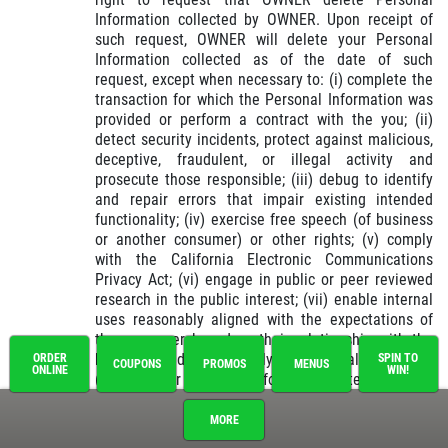
Information collected by OWNER. Upon receipt of
such request, OWNER will delete your Personal
Information collected as of the date of such
request, except when necessary to: (i) complete the
transaction for which the Personal Information was
provided or perform a contract with the you; (ii)
detect security incidents, protect against malicious,
deceptive, fraudulent, or illegal activity and
prosecute those responsible; (iii) debug to identify
and repair errors that impair existing intended
functionality; (iv) exercise free speech (of business
or another consumer) or other rights; (v) comply
with the California Electronic Communications
Privacy Act; (vi) engage in public or peer reviewed
research in the public interest; (vii) enable internal
uses reasonably aligned with the expectations of
the consumer based on their relationship with the
business; and (viii) comply with a legal obligation;
ORDER
SPIN TO
COUPONS
PROMOS
MENUS
ONLINE
WIN!
(ix) use your Personal Information, internally, in a
lawful manner that is compatible with the context in
which the consumer provided the information.
MORE