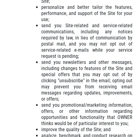
Site;
personalize and better tailor the features,
performance, and support of the Site for your
use;
send you Site-related and service-related
communications, including any notices
required by law, in lieu of communication by
postal mail, and you may not opt out of
service-related e-mails while your service
request is pending;
send you newsletters and other messages,
including changes to features of the Site and
special offers that you may opt out of by
clicking "unsubscribe" in the email; opting out
may prevent you from receiving email
messages regarding updates, improvements,
or offers;
send you promotional/marketing information,
offers, or other information regarding
opportunities and functionality that OWNER
thinks would be of particular interest to you;
improve the quality of the Site; and
analyze, benchmark, and conduct research on