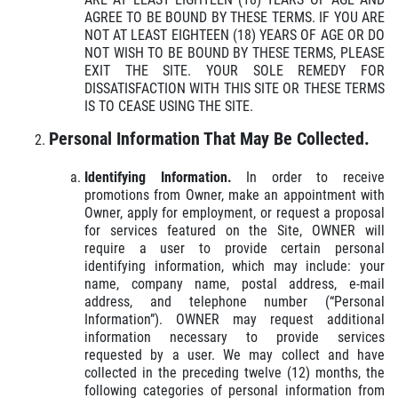
AGREE TO BE BOUND BY THESE TERMS. IF YOU ARE
NOT AT LEAST EIGHTEEN (18) YEARS OF AGE OR DO
NOT WISH TO BE BOUND BY THESE TERMS, PLEASE
EXIT THE SITE. YOUR SOLE REMEDY FOR
DISSATISFACTION WITH THIS SITE OR THESE TERMS
IS TO CEASE USING THE SITE.
Click for details
HOME
Personal Information That May Be Collected.
ABOUT US
Identifying Information.
In order to receive
24.95
$
MENUS
promotions from Owner, make an appointment with
Owner, apply for employment, or request a proposal
EMPLOYMENT
for services featured on the Site, OWNER will
Large Deep Dish Chicken Bacon Ranch
require a user to provide certain personal
+ 2 Liter Coke
GALLERY
identifying information, which may include: your
name, company name, postal address, e-mail
Click for details
CARRY OUT MENU
address, and telephone number (“Personal
Information”). OWNER may request additional
CATERING MENU
Click for details
information necessary to provide services
requested by a user. We may collect and have
ORDER ONLINE
collected in the preceding twelve (12) months, the
following categories of personal information from
FRANCHISE INFO
WIN A
$50 IN GUIDO'S GIFT