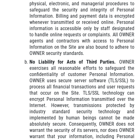
physical, electronic, and managerial procedures to
safeguard the security and integrity of Personal
Information. Billing and payment data is encrypted
whenever transmitted or received online. Personal
information is accessible only by staff designated
to handle online requests or complaints. All OWNER
agents and contractors with access to Personal
Information on the Site are also bound to adhere to
OWNER security standards.
No Liability for Acts of Third Parties.
OWNER
exercises all reasonable efforts to safeguard the
confidentiality of customer Personal Information.
OWNER uses secure server software (TLS/SSL) to
process all financial transactions and user requests
that occur on the Site. TLS/SSL technology can
encrypt Personal Information transmitted over the
Internet. However, transmissions protected by
industry standard security technology and
implemented by human beings cannot be made
absolutely secure. Consequently, OWNER does not
warrant the security of its servers, nor does OWNER
warrant that your information, including Personal