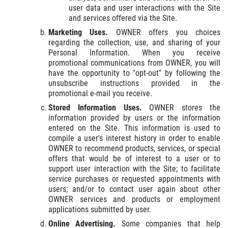
user data and user interactions with the Site
and services offered via the Site.
Marketing Uses.
OWNER offers you choices
regarding the collection, use, and sharing of your
Personal Information. When you receive
promotional communications from OWNER, you will
have the opportunity to "opt-out" by following the
unsubscribe instructions provided in the
promotional e-mail you receive.
Stored Information Uses.
OWNER stores the
information provided by users or the information
entered on the Site. This information is used to
compile a user's interest history in order to enable
OWNER to recommend products, services, or special
offers that would be of interest to a user or to
support user interaction with the Site; to facilitate
service purchases or requested appointments with
users; and/or to contact user again about other
OWNER services and products or employment
applications submitted by user.
Online Advertising.
Some companies that help