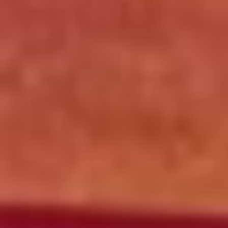
Click for details
OLD WORLD STYLE
X-Large Round With Old World
Pepperoni $17.95
Click for details
Click for details
FREE
2-Liter Coke W/Purchase of Any XL
Pizza