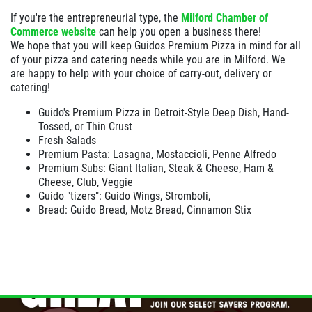
If you're the entrepreneurial type, the
Milford Chamber of
Commerce website
can help you open a business there!
We hope that you will keep Guidos Premium Pizza in mind for all
of your pizza and catering needs while you are in Milford. We
are happy to help with your choice of carry-out, delivery or
catering!
Guido's Premium Pizza in Detroit-Style Deep Dish, Hand-
Tossed, or Thin Crust
Fresh Salads
Premium Pasta: Lasagna, Mostaccioli, Penne Alfredo
Premium Subs: Giant Italian, Steak & Cheese, Ham &
Cheese, Club, Veggie
Guido "tizers": Guido Wings, Stromboli,
Bread: Guido Bread, Motz Bread, Cinnamon Stix