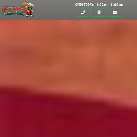
OPEN TODAY: 10:00am - 11:00pm
Click for details
HOME
ABOUT US