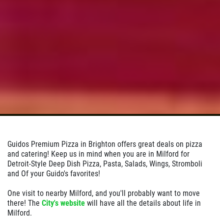
Click for details
Guidos Premium Pizza in Brighton offers great deals on pizza
and catering! Keep us in mind when you are in Milford for
Detroit-Style Deep Dish Pizza, Pasta, Salads, Wings, Stromboli
and Of your Guido's favorites!
One visit to nearby Milford, and you'll probably want to move
there! The
City's website
will have all the details about life in
Milford.