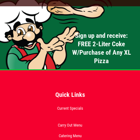
Sign up and receive:
FREE 2-Liter Coke
W/Purchase of Any XL
Pizza
Quick Links
Current Specials
Carry Out Menu
Catering Menu