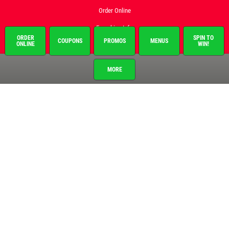
Order Online
Franchise Info
ORDER
SPIN TO
COUPONS
PROMOS
MENUS
ONLINE
WIN!
Employment
Gallery
MORE
Register to Win
Promo Code
Register Your Card
News & Articles
About This Location
Surrounding Communities
Brighton
Howell