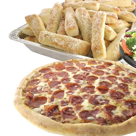
Click for details
FREE
2-Liter Coke W/Purchase of Any XL
Pizza
Click for details