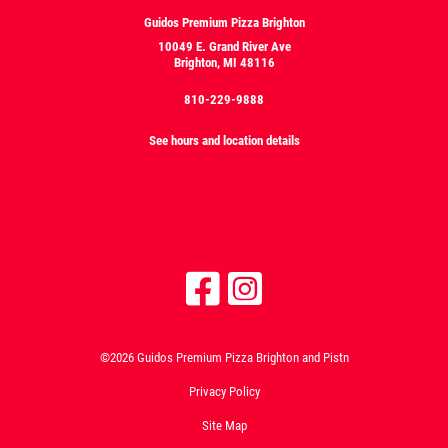
Guidos Premium Pizza Brighton
10049 E. Grand River Ave
Brighton, MI 48116
810-229-9888
See hours and location details
©2026 Guidos Premium Pizza Brighton and Pistn
Privacy Policy
Site Map