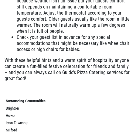
because weather isn’t an issue but your guests comfort
still depends on maintaining a comfortable room
temperature. Adjust the thermostat according to your
guests comfort. Older guests usually like the room a little
warmer. The room will naturally warm up a few degrees
when it is full of people.
Check your guest list in advance for any special
accommodations that might be necessary like wheelchair
access or high chairs for babies.
With these helpful hints and a warm spirit of hospitality anyone
can create a fun-filled festive celebration for friends and family
– and you can always call on Guido’s Pizza Catering services for
great food!
Surrounding Communities
Brighton
Howell
Lyon Township
Milford