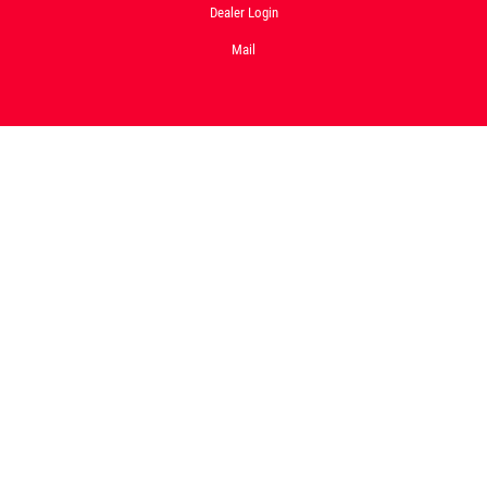
Dealer Login
Mail