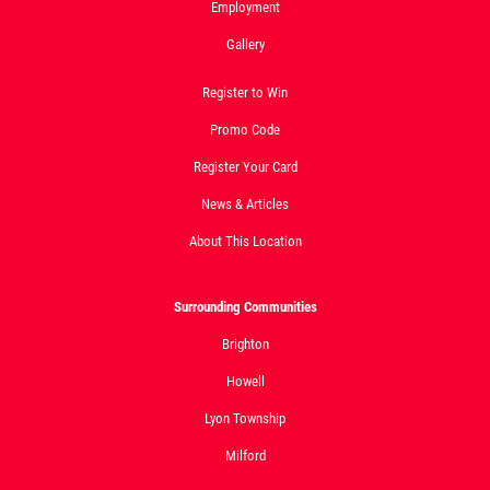
Employment
Gallery
Register to Win
Promo Code
Register Your Card
News & Articles
About This Location
Surrounding Communities
Brighton
Howell
Lyon Township
Milford