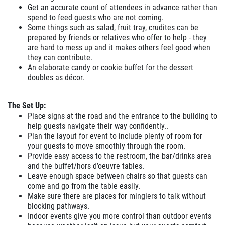
Get an accurate count of attendees in advance rather than
spend to feed guests who are not coming.
Some things such as salad, fruit tray, crudites can be
prepared by friends or relatives who offer to help - they
are hard to mess up and it makes others feel good when
they can contribute.
An elaborate candy or cookie buffet for the dessert
doubles as décor.
The Set Up:
Place signs at the road and the entrance to the building to
help guests navigate their way confidently..
Plan the layout for event to include plenty of room for
your guests to move smoothly through the room.
Provide easy access to the restroom, the bar/drinks area
and the buffet/hors d’oeuvre tables.
Leave enough space between chairs so that guests can
come and go from the table easily.
Make sure there are places for minglers to talk without
blocking pathways.
Indoor events give you more control than outdoor events