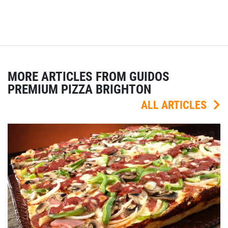
MORE ARTICLES FROM GUIDOS
PREMIUM PIZZA BRIGHTON
ALL ARTICLES