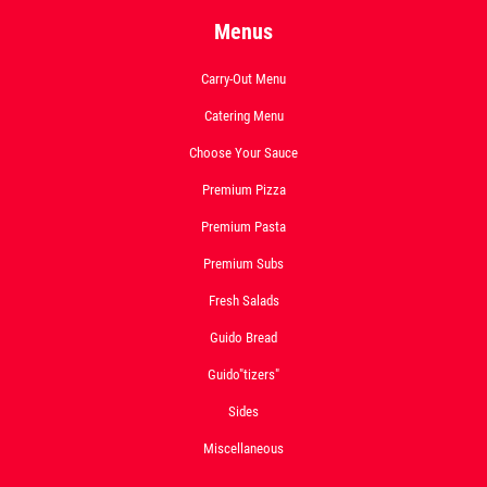
Menus
Carry-Out Menu
Catering Menu
Choose Your Sauce
Premium Pizza
Premium Pasta
Premium Subs
Fresh Salads
Guido Bread
Guido"tizers"
Sides
Miscellaneous