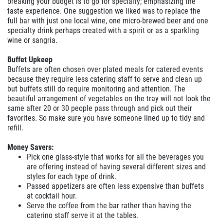
breaking your budget is to go for specialty; emphasizing the
taste experience. One suggestion we liked was to replace the
full bar with just one local wine, one micro-brewed beer and one
specialty drink perhaps created with a spirit or as a sparkling
wine or sangria.
Buffet Upkeep
Buffets are often chosen over plated meals for catered events
because they require less catering staff to serve and clean up
but buffets still do require monitoring and attention. The
beautiful arrangement of vegetables on the tray will not look the
same after 20 or 30 people pass through and pick out their
favorites. So make sure you have someone lined up to tidy and
refill.
Money Savers:
Pick one glass-style that works for all the beverages you
are offering instead of having several different sizes and
styles for each type of drink.
Passed appetizers are often less expensive than buffets
at cocktail hour.
Serve the coffee from the bar rather than having the
catering staff serve it at the tables.