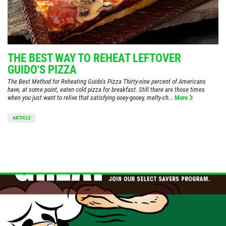
THE BEST WAY TO REHEAT LEFTOVER
GUIDO'S PIZZA
The Best Method for Reheating Guido's Pizza Thirty-nine percent of Americans
have, at some point, eaten cold pizza for breakfast. Still there are those times
when you just want to relive that satisfying ooey-gooey, melty-ch...
More
ARTICLE