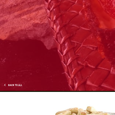
PIZZA & "MOTZ"
Big " G" 1 Topping Full "Motz" Bread
Only $29.95
Click for details
Click for details
OLD WORLD STYLE
BACK TO ALL
X-Large Round With Old World
Pepperoni $17.95
Click for details