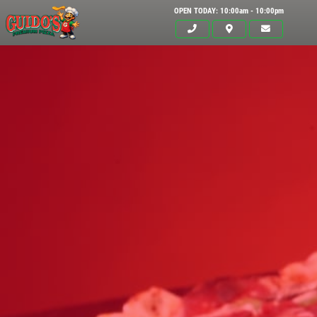
OPEN TODAY: 10:00am - 10:00pm