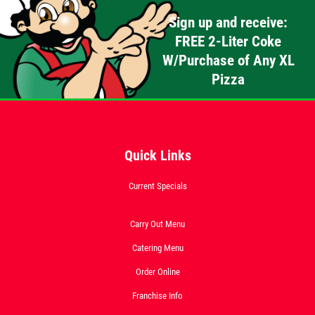
Sign up and receive:
FREE 2-Liter Coke
W/Purchase of Any XL
Pizza
Quick Links
Current Specials
Carry Out Menu
Catering Menu
Order Online
Franchise Info