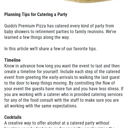
Planning Tips for Catering a Party
Guido’s Premium Pizza has catered every kind of party from
baby showers to retirement parties to family reunions. We’ve
learned a few things along the way.
In this article we’ll share a few of our favorite tips.
Timeline
Know in advance how long you want the event to last and then
create a timeline for yourself. Include each step of the catered
event from greeting the early-arrivals to walking the last guest
to the door to keep things moving. By controlling the flow of
your event the guests have more fun and you have less stress. If
you are working with a caterer who is provided catering services
for any of the food consult with the staff to make sure you are
all working with the same expectations.
Cocktails
A creative way to offer alcohol at a catered party without